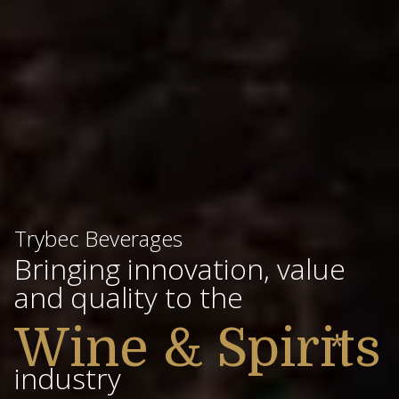
Trybec Beverages
Bringing innovation, value
and quality to the
Wine & Spirits
*
industry