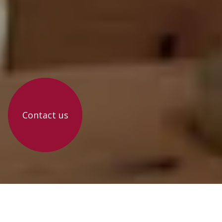
Contact us