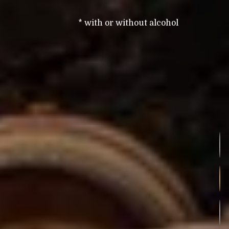
* with or without alcohol